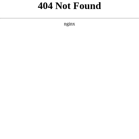
```html
```