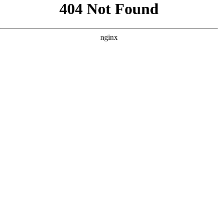
```html
```