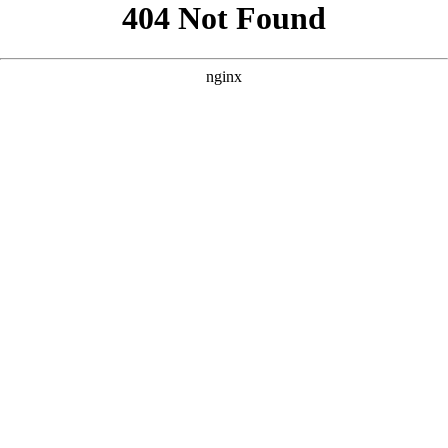
```html
```